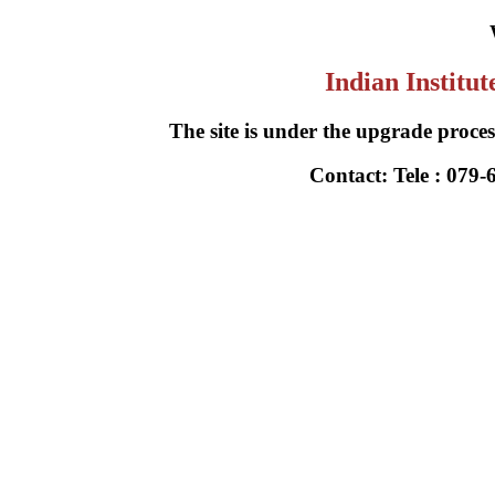
Indian Institu
The site is under the upgrade process
Contact: Tele : 079